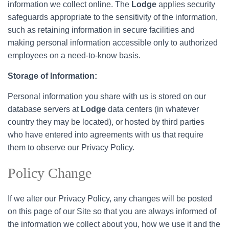
information we collect online. The
Lodge
applies security
safeguards appropriate to the sensitivity of the information,
such as retaining information in secure facilities and
making personal information accessible only to authorized
employees on a need-to-know basis.
Storage of Information:
Personal information you share with us is stored on our
database servers at
Lodge
data centers (in whatever
country they may be located), or hosted by third parties
who have entered into agreements with us that require
them to observe our Privacy Policy.
Policy Change
If we alter our Privacy Policy, any changes will be posted
on this page of our Site so that you are always informed of
the information we collect about you, how we use it and the