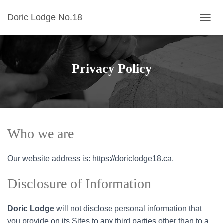
Doric Lodge No.18
TOGGL
Privacy Policy
Who we are
Our website address is: https://doriclodge18.ca.
Disclosure of Information
Doric
Lodge
will not disclose personal information that
you provide on its Sites to any third parties other than to a