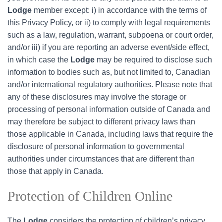
Lodge
member except: i) in accordance with the terms of
this Privacy Policy, or ii) to comply with legal requirements
such as a law, regulation, warrant, subpoena or court order,
and/or iii) if you are reporting an adverse event/side effect,
in which case the
Lodge
may be required to disclose such
information to bodies such as, but not limited to, Canadian
and/or international regulatory authorities. Please note that
any of these disclosures may involve the storage or
processing of personal information outside of Canada and
may therefore be subject to different privacy laws than
those applicable in Canada, including laws that require the
disclosure of personal information to governmental
authorities under circumstances that are different than
those that apply in Canada.
Protection of Children Online
The
Lodge
considers the protection of children’s privacy,