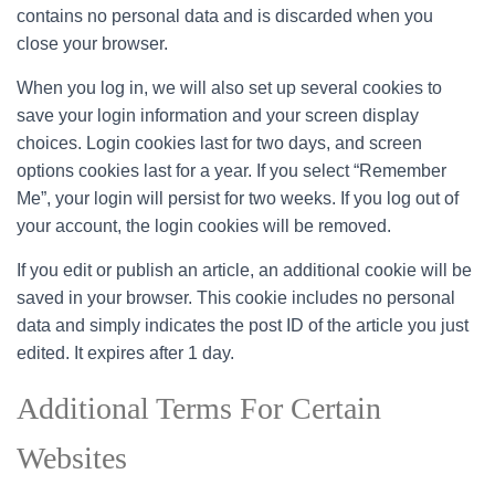
contains no personal data and is discarded when you
close your browser.
When you log in, we will also set up several cookies to
save your login information and your screen display
choices. Login cookies last for two days, and screen
options cookies last for a year. If you select “Remember
Me”, your login will persist for two weeks. If you log out of
your account, the login cookies will be removed.
If you edit or publish an article, an additional cookie will be
saved in your browser. This cookie includes no personal
data and simply indicates the post ID of the article you just
edited. It expires after 1 day.
Additional Terms For Certain
Websites