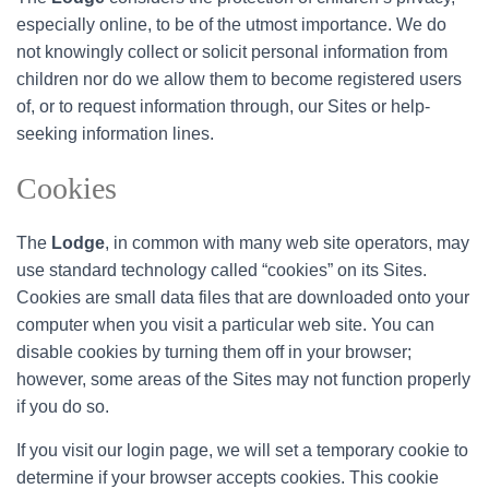
especially online, to be of the utmost importance. We do
not knowingly collect or solicit personal information from
children nor do we allow them to become registered users
of, or to request information through, our Sites or help-
seeking information lines.
Cookies
The
Lodge
, in common with many web site operators, may
use standard technology called “cookies” on its Sites.
Cookies are small data files that are downloaded onto your
computer when you visit a particular web site. You can
disable cookies by turning them off in your browser;
however, some areas of the Sites may not function properly
if you do so.
If you visit our login page, we will set a temporary cookie to
determine if your browser accepts cookies. This cookie