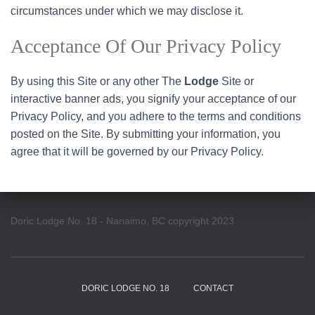
circumstances under which we may disclose it.
Acceptance Of Our Privacy Policy
By using this Site or any other The
Lodge
Site or
interactive banner ads, you signify your acceptance of our
Privacy Policy, and you adhere to the terms and conditions
posted on the Site. By submitting your information, you
agree that it will be governed by our Privacy Policy.
Doric Lodge No. 18 - Nanaimo, BC copyright 2023
DORIC LODGE NO. 18
CONTACT