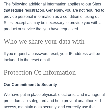
The following additional information applies to our Sites
that require registration. Generally, you are not required to
provide personal information as a condition of using our
Sites, except as may be necessary to provide you with a
product or service that you have requested.
Who we share your data with
If you request a password reset, your IP address will be
included in the reset email.
Protection Of Information
Our Commitment to Security
We have put in place physical, electronic, and managerial
procedures to safeguard and help prevent unauthorized
access, maintain data security, and correctly use the