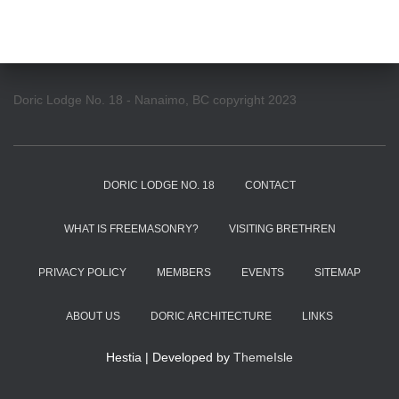
Doric Lodge No. 18 - Nanaimo, BC copyright 2023
DORIC LODGE NO. 18
CONTACT
WHAT IS FREEMASONRY?
VISITING BRETHREN
PRIVACY POLICY
MEMBERS
EVENTS
SITEMAP
ABOUT US
DORIC ARCHITECTURE
LINKS
Hestia | Developed by
ThemeIsle