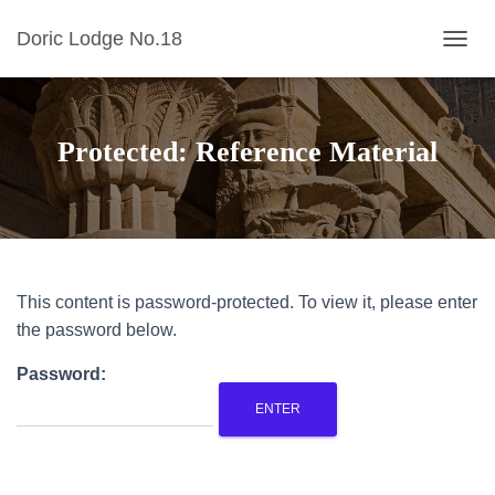
Doric Lodge No.18
TOGGL
Protected: Reference Material
This content is password-protected. To view it, please enter
the password below.
Password: